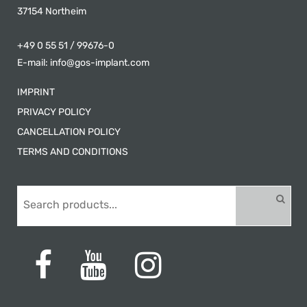
37154 Northeim
+49 0 55 51 / 99676-0
E-mail:
info@gos-implant.com
IMPRINT
PRIVACY POLICY
CANCELLATION POLICY
TERMS AND CONDITIONS