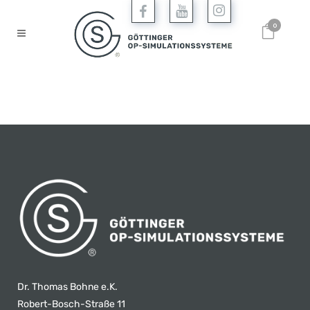
0
Dr. Thomas Bohne e.K.
Robert-Bosch-Straße 11