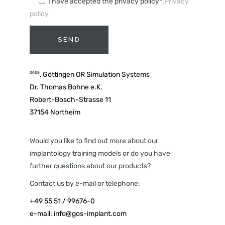
I have accepted the privacy policy*.
Privacy
policy
A
, Göttingen OR Simulation Systems
GOS®
l
Dr. Thomas Bohne e.K.
t
Robert-Bosch-Strasse 11
e
37154 Northeim
r
n
a
Would you like to find out more about our
t
implantology training models or do you have
i
further questions about our products?
v
Contact us by e-mail or telephone:
e
+49 55 51 / 99676-0
:
e-mail:
info@gos-implant.com