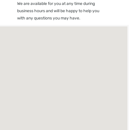
We are available for you at any time during
business hours and will be happy to help you
with any questions you may have.