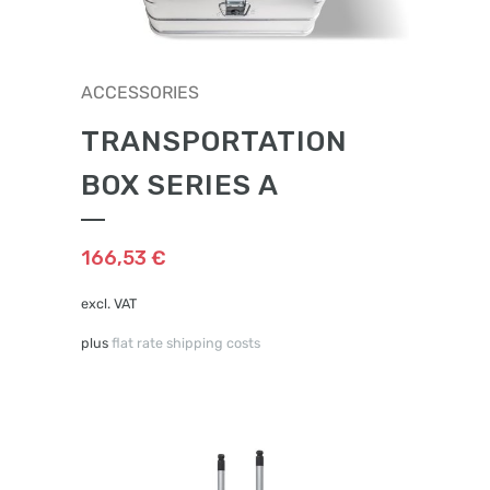
ACCESSORIES
TRANSPORTATION
BOX SERIES A
166,53
€
excl. VAT
plus
flat rate shipping costs