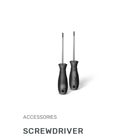
ACCESSORIES
SCREWDRIVER