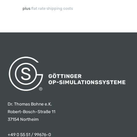
plus
flat rate shipping costs
Dr. Thomas Bohne e.K.
Robert-Bosch-Straße 11
37154 Northeim
+49 0 55 51 / 99676-0