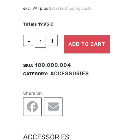
excl. VAT
plus
flat rate shipping costs
Totals
19,95
€
A
HOLDING
ADD TO CART
l
PLATE
t
MAXILLA
e
100.000.004
SKU:
r
SERIES
ACCESSORIES
CATEGORY:
n
A
a
Share On:
t
quantity
i
v
e
:
ACCESSORIES