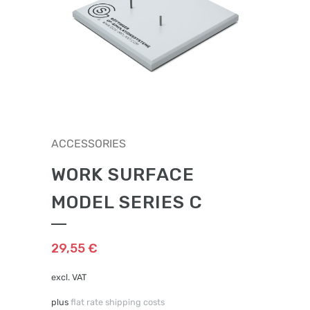
ACCESSORIES
WORK SURFACE
MODEL SERIES C
29,55
€
excl. VAT
plus
flat rate shipping costs