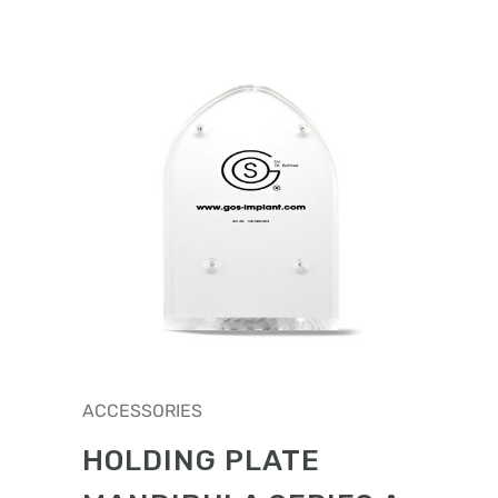
ACCESSORIES
HOLDING PLATE