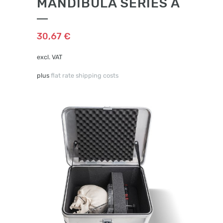
MANDIBULA SERIES A
30,67
€
excl. VAT
plus
flat rate shipping costs