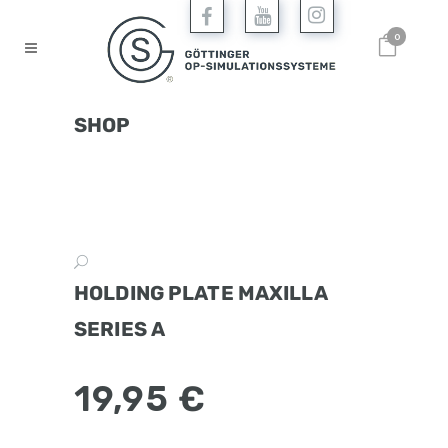
0
SHOP
HOLDING PLATE MAXILLA
SERIES A
19,95
€