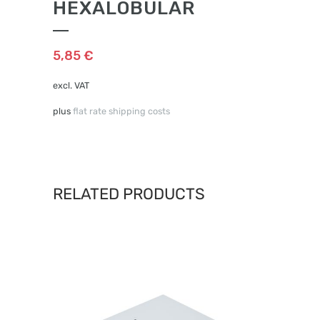
HEXALOBULAR
5,85
€
excl. VAT
plus
flat rate shipping costs
RELATED PRODUCTS