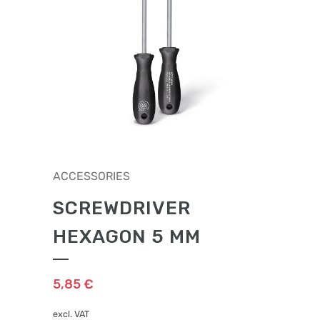
ACCESSORIES
SCREWDRIVER
HEXAGON 5 MM
5,85
€
excl. VAT