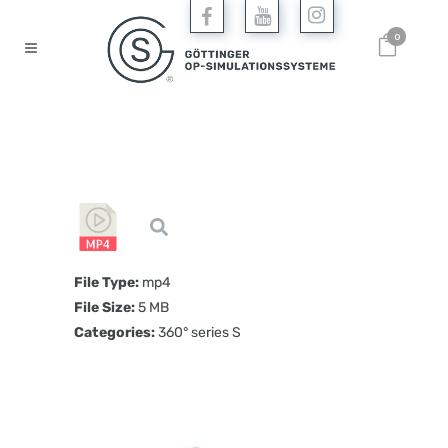
0
File Type:
mp4
File Size:
5 MB
Categories:
360° series S