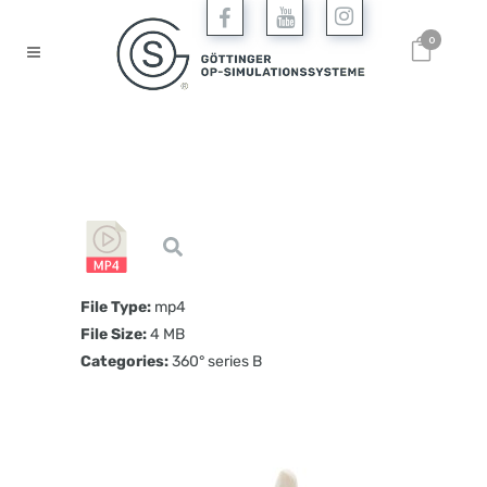
0
File Type:
mp4
File Size:
4 MB
Categories:
360° series B