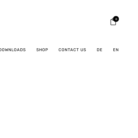
0
DOWNLOADS
SHOP
CONTACT US
DE
EN