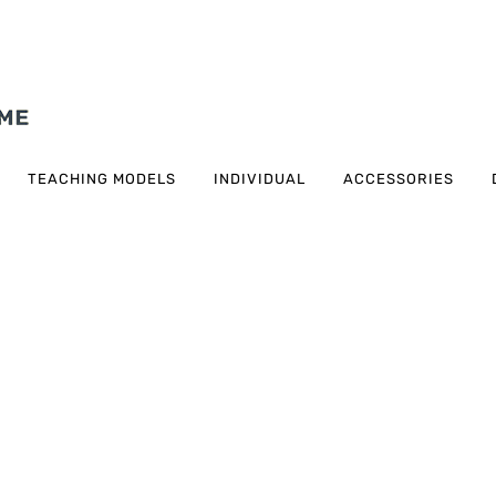
TEACHING MODELS
INDIVIDUAL
ACCESSORIES