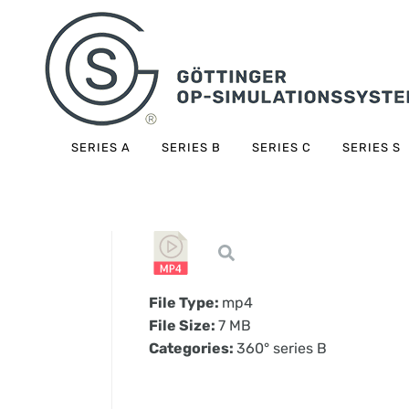
SERIES A
SERIES B
SERIES C
SERIES S
File Type:
mp4
File Size:
7 MB
Categories:
360° series B