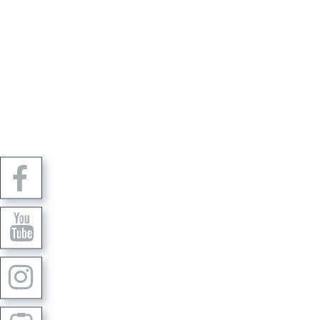
Dr. Thomas Bohne e.K.
Robert-Bosch-Straße 11
IMP
37154 Northeim
PRI
+49 0 55 51 / 99676-0
CAN
E-mail:
info@gos-implant.com