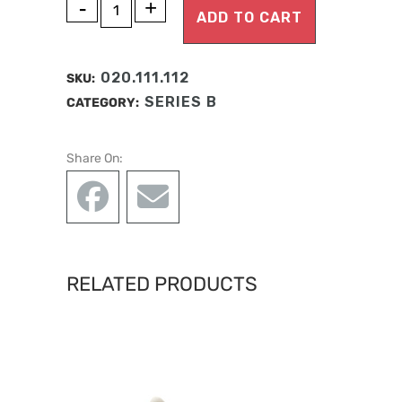
A
MANDIBULA
ADD TO CART
l
B1
t
ANATOMY
e
020.111.112
SKU:
r
quantity
SERIES B
CATEGORY:
n
a
Share On:
t
i
v
e
:
RELATED PRODUCTS