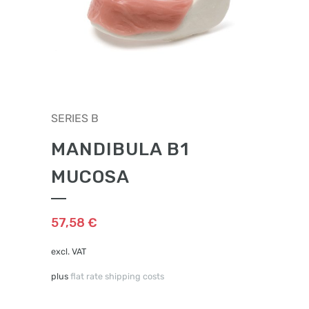
SERIES B
MANDIBULA B1
MUCOSA
57,58
€
excl. VAT
plus
flat rate shipping costs