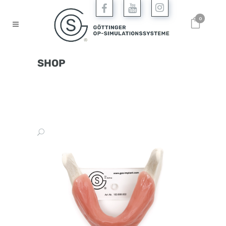
0
SHOP