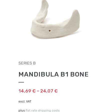
This
SERIES B
product
has
MANDIBULA B1 BONE
multiple
variants.
The
14,69
€
–
24,07
€
options
may
excl. VAT
be
plus
flat rate shipping costs