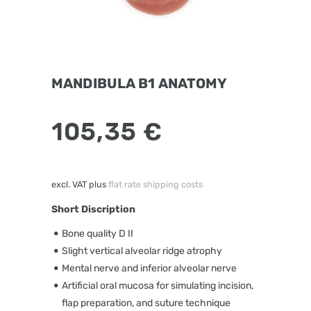
MANDIBULA B1 ANATOMY
105,35
€
excl. VAT
plus
flat rate shipping costs
Short Discription
Bone quality D II
Slight vertical alveolar ridge atrophy
Mental nerve and inferior alveolar nerve
Artificial oral mucosa for simulating incision,
flap preparation, and suture technique