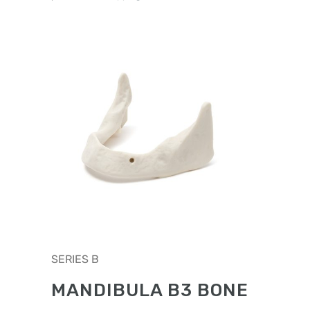
chosen
on
the
product
page
This
SERIES B
product
has
MANDIBULA B3 BONE
multiple