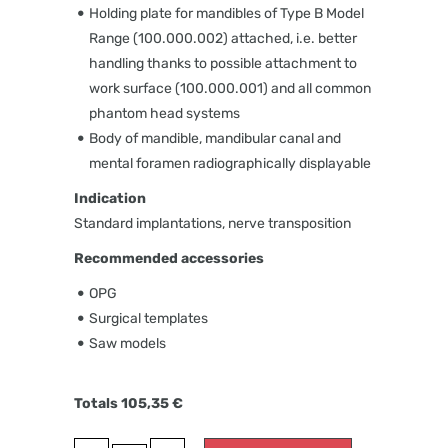
Holding plate for mandibles of Type B Model
Range (100.000.002) attached, i.e. better
handling thanks to possible attachment to
work surface (100.000.001) and all common
phantom head systems
Body of mandible, mandibular canal and
mental foramen radiographically displayable
Indication
Standard implantations, nerve transposition
Recommended accessories
OPG
Surgical templates
Saw models
Totals
105,35
€