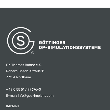
Dr. Thomas Bohne e.K.
Robert-Bosch-Straße 11
37154 Northeim
+49 0 55 51 / 99676-0
E-mail:
info@gos-implant.com
IMPRINT