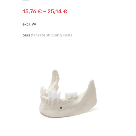
variants.
The
15,76
€
–
25,14
€
options
may
excl. VAT
be
plus
flat rate shipping costs
chosen
on
the
product
page