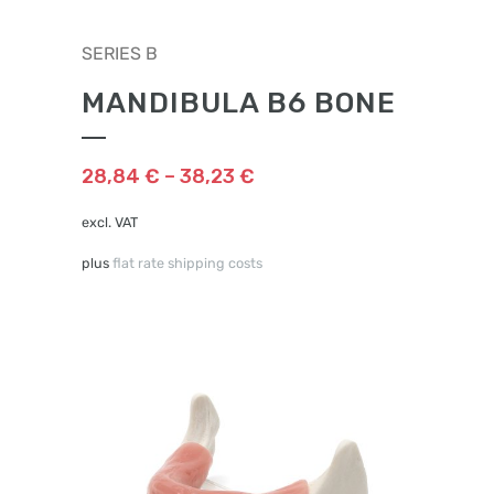
This
SERIES B
product
has
MANDIBULA B6 BONE
multiple
variants.
The
28,84
€
–
38,23
€
options
may
excl. VAT
be
plus
flat rate shipping costs
chosen
on
the
product
page