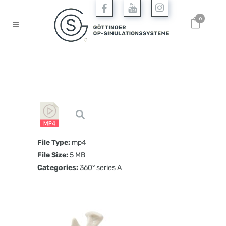
0
File Type:
mp4
File Size:
5 MB
Categories:
360° series A