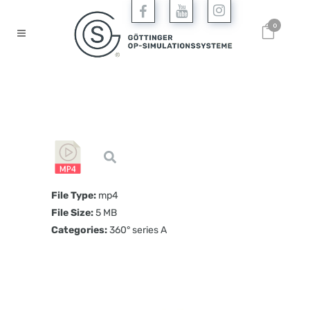
0
File Type:
mp4
File Size:
5 MB
Categories:
360° series A