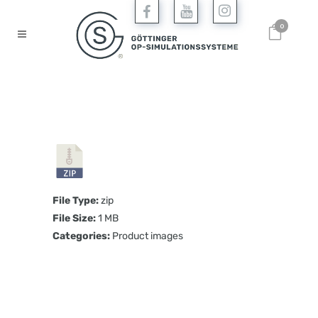
0
File Type:
zip
File Size:
1 MB
Categories:
Product images