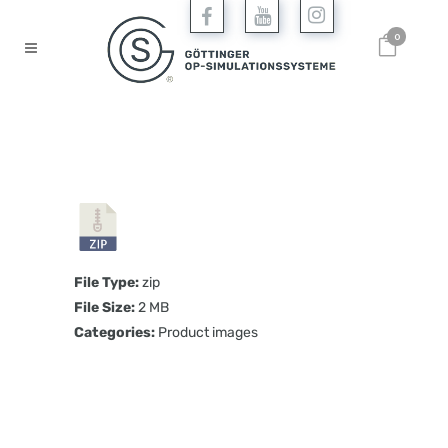
0
File Type:
zip
File Size:
2 MB
Categories:
Product images