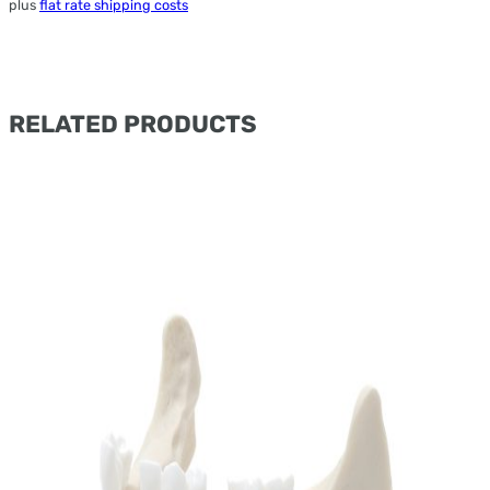
plus
flat rate shipping costs
RELATED PRODUCTS