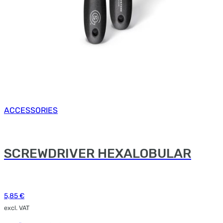
ACCESSORIES
SCREWDRIVER HEXALOBULAR
5,85
€
excl. VAT