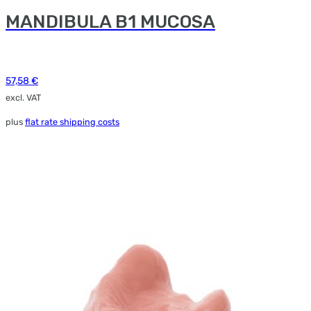
MANDIBULA B1 MUCOSA
57,58
€
excl. VAT
plus
flat rate shipping costs