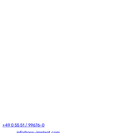
Dr. Thomas Bohne e.K.
Robert-Bosch-Straße 11
37154 Northeim
+49 0 55 51 / 99676-0
E-mail:
info@gos-implant.com