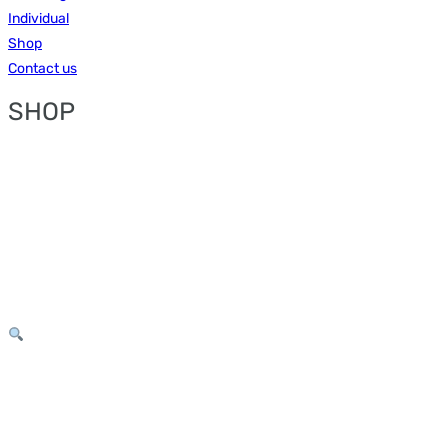
Individual
Shop
Contact us
SHOP