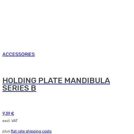
ACCESSORIES
HOLDING PLATE MANDIBULA
SERIES B
9,39
€
excl. VAT
plus
flat rate shipping costs