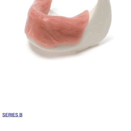
SERIES B