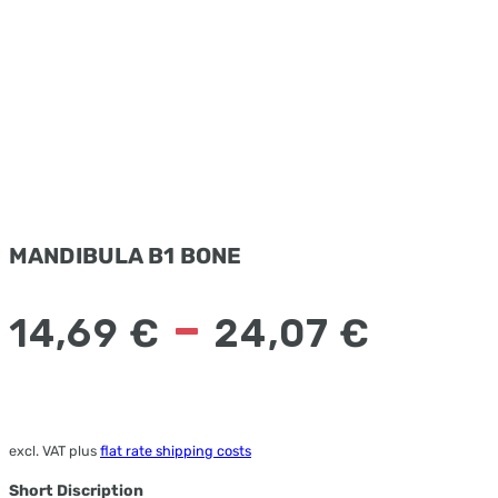
MANDIBULA B1 BONE
–
14,69
€
24,07
€
excl. VAT
plus
flat rate shipping costs
Short Discription