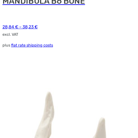
MANDIBULA B6 BONE
e
ions
y
28,84
€
–
38,23
€
osen
excl. VAT
plus
flat rate shipping costs
duct
ge