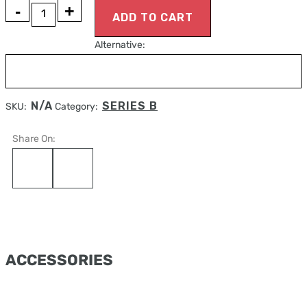
MANDIBULA
ADD TO CART
B1
Alternative:
BONE
quantity
N/A
SERIES B
SKU:
Category:
Share On:
ACCESSORIES