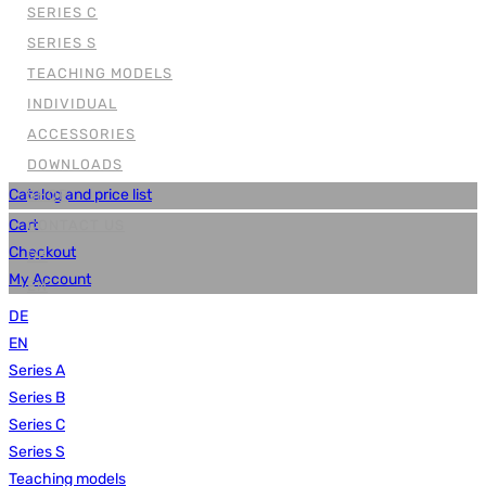
SERIES C
SERIES S
TEACHING MODELS
INDIVIDUAL
ACCESSORIES
DOWNLOADS
Catalog and price list
SHOP
Cart
CONTACT US
Checkout
DE
My Account
EN
DE
EN
Series A
Series B
Series C
Series S
Teaching models