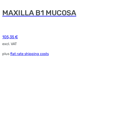
MAXILLA B1 MUCOSA
105,35
€
excl. VAT
plus
flat rate shipping costs