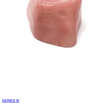
SERIES B