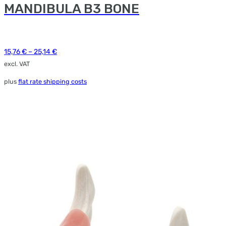
MANDIBULA B3 BONE
e
ions
y
15,76
€
–
25,14
€
osen
excl. VAT
plus
flat rate shipping costs
duct
ge