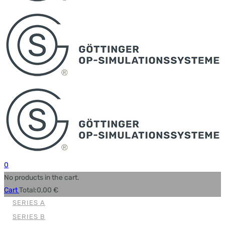
0
No products in the cart.
Cart
Total:
0,00
€
SERIES A
SERIES B