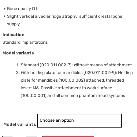
Bone quality D II
Slight vertical alveolar ridge atrophy, sufficient crestal bone
supply
Indication
Standard implantations
Model variants
Standard (020.011.002-7): Without means of attachment
With holding plate for mandibles (020.011.002-9): Holding
plate for mandibles (100.00.002) attached, threaded
insert M6. Possible attachment to work surface
(100.00.001) and all common phantom head systems
Model variants